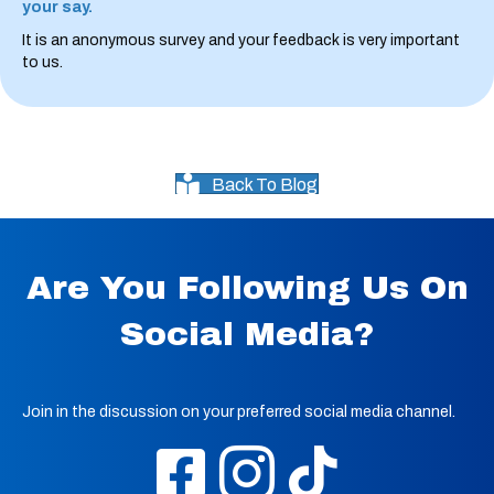
your say.
It is an anonymous survey and your feedback is very important
to us.
Back To Blog
Are You Following Us On
Social Media?
Join in the discussion on your preferred social media channel.