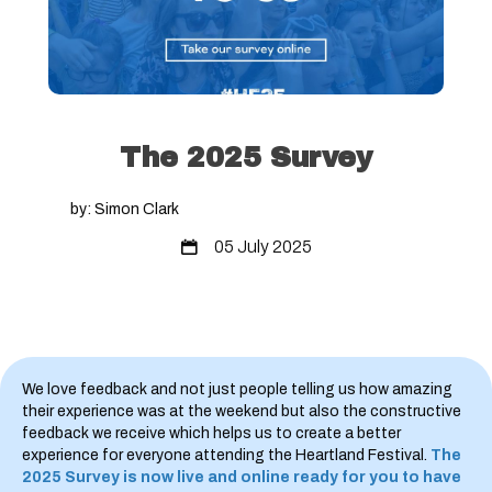
The 2025 Survey
by: Simon Clark
05 July 2025
We love feedback and not just people telling us how amazing
their experience was at the weekend but also the constructive
feedback we receive which helps us to create a better
experience for everyone attending the Heartland Festival.
The
2025 Survey is now live and online ready for you to have