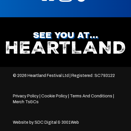
SEE YOU AT…
© 2026 Heartland Festival Ltd | Registered: SC793122
Privacy Policy
|
Cookie Policy
|
Terms And Conditions
|
Merch Ts&Cs
Website by
SDC Digital
&
3001Web