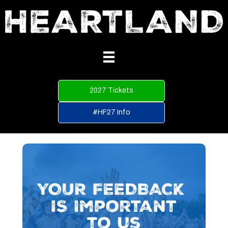
2027 Tickets
#HF27 Info