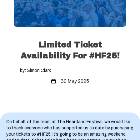
Limited Ticket
Availability For #HF25!
by: Simon Clark
30 May 2025
On behalf of the team at The Heartland Festival, we would like
to thank everyone who has supported us to date by purchasing
your tickets to #HF25. It’s going to be an amazing weekend,