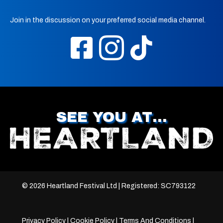
Join in the discussion on your preferred social media channel.
SEE YOU AT…
© 2026 Heartland Festival Ltd | Registered: SC793122
Privacy Policy
|
Cookie Policy
|
Terms And Conditions
|