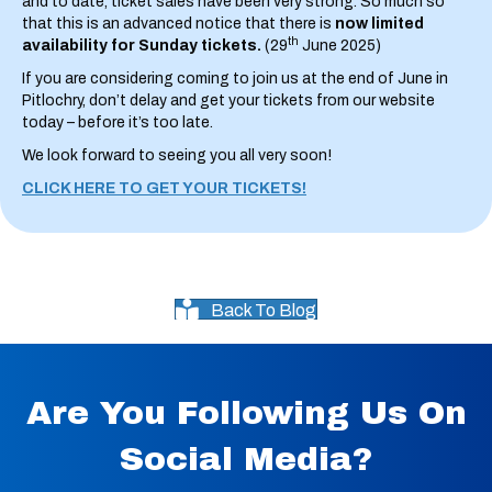
and to date, ticket sales have been very strong. So much so
that this is an advanced notice that there is
now limited
th
availability for Sunday tickets.
(29
June 2025)
If you are considering coming to join us at the end of June in
Pitlochry, don’t delay and get your tickets from our website
today – before it’s too late.
We look forward to seeing you all very soon!
CLICK HERE TO GET YOUR TICKETS!
Back To Blog
Are You Following Us On
Social Media?