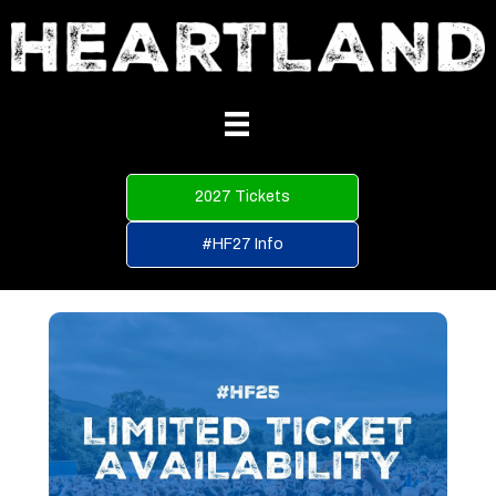
2027 Tickets
#HF27 Info