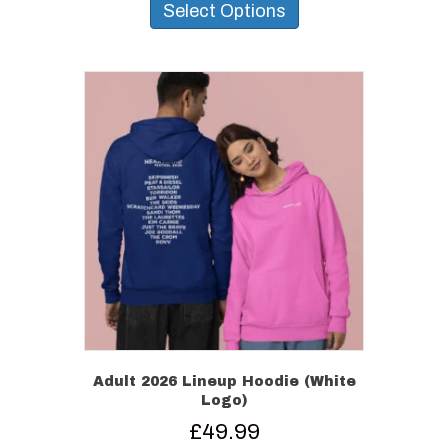
product
Select Options
has
multiple
variants.
The
options
may
be
chosen
on
the
product
page
Adult 2026 Lineup Hoodie (White
Logo)
£
49.99