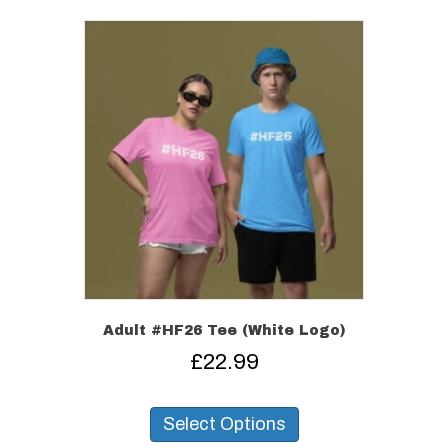
variants.
The
options
may
be
chosen
on
the
product
page
Adult #HF26 Tee (White Logo)
£
22.99
This
product
Select Options
has