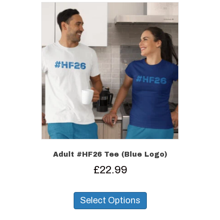
Adult #HF26 Tee (Blue Logo)
£
22.99
This
product
Select Options
has
multiple