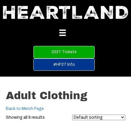
2027 Tickets
#HF27 Info
Adult Clothing
Back to Merch Page
Showing all 8 results