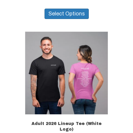
This
product
Select Options
has
multiple
variants.
The
options
may
be
chosen
on
the
product
page
Adult 2026 Lineup Tee (White
Logo)