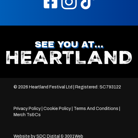
SEE YOU AT…
© 2026 Heartland Festival Ltd | Registered: SC793122
Privacy Policy
|
Cookie Policy
|
Terms And Conditions
|
Merch Ts&Cs
Website by
SDC Digital
&
3001Web