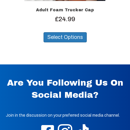
Adult Foam Trucker Cap
£
24.99
This
product
Select Options
has
multiple
variants.
The
options
may
be
Are You Following Us On
chosen
on
Social Media?
the
product
page
Join in the discussion on your preferred social media channel.