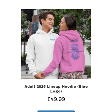
multiple
variants.
The
options
may
be
chosen
on
the
product
page
Adult 2026 Lineup Hoodie (Blue
Logo)
£
49.99
This