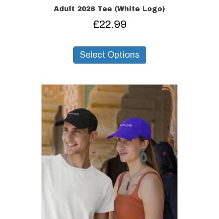
Adult 2026 Tee (White Logo)
£
22.99
This
product
Select Options
has
multiple
variants.
The
options
may
be
chosen
on
the
product
page