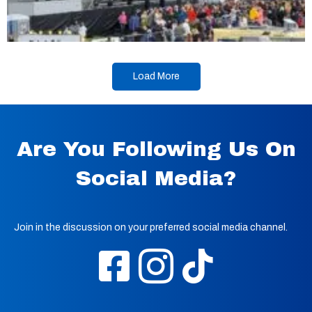
Load More
Are You Following Us On
Social Media?
Join in the discussion on your preferred social media channel.