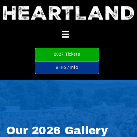
2027 Tickets
#HF27 Info
Our 2026 Gallery