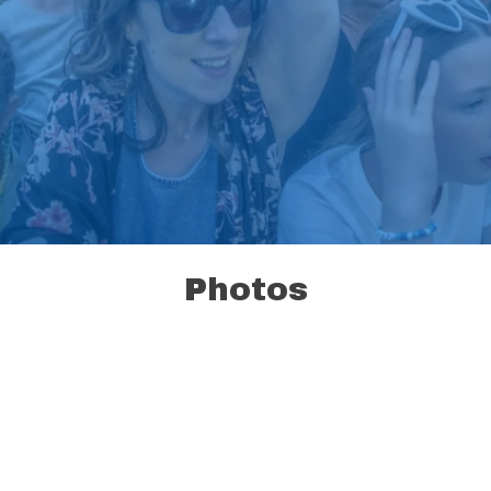
Photos