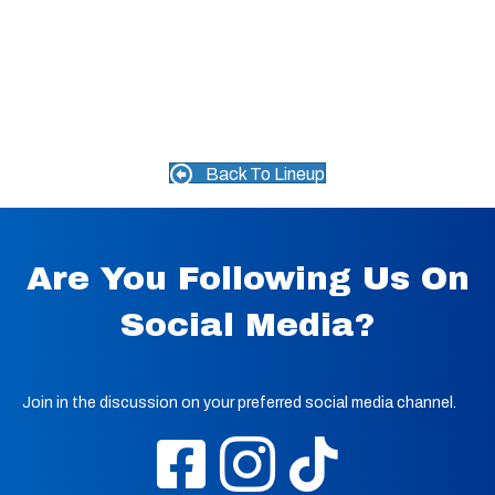
Back To Lineup
Are You Following Us On
Social Media?
Join in the discussion on your preferred social media channel.