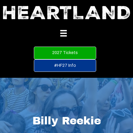
2027 Tickets
#HF27 Info
Billy Reekie