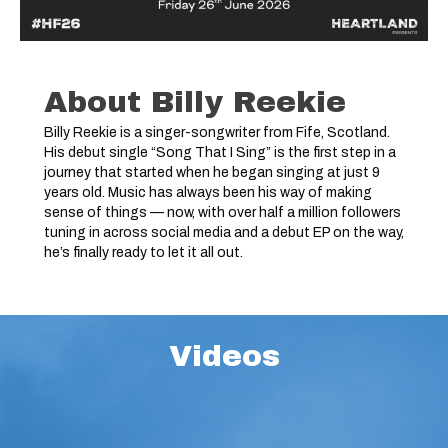
About Billy Reekie
Billy Reekie is a singer-songwriter from Fife, Scotland.
His debut single “Song That I Sing” is the first step in a
journey that started when he began singing at just 9
years old. Music has always been his way of making
sense of things — now, with over half a million followers
tuning in across social media and a debut EP on the way,
he’s finally ready to let it all out.
Videos