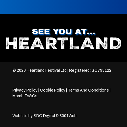
SEE YOU AT…
© 2026 Heartland Festival Ltd | Registered: SC793122
Privacy Policy
|
Cookie Policy
|
Terms And Conditions
|
Merch Ts&Cs
Website by
SDC Digital
&
3001Web